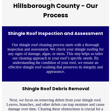
Hillsborough County - Our
Process
Shingle Roof Inspection and Assessment
Our shingle roof cleaning process starts with a thorough
inspection and assessment. We check your shingle roofing for
any signs of damage, algae, or moss. This step helps us tailor
our cleaning approach to your roof’s specific needs. By
understanding the condition of your roof, we ensure an
effective shingle roof washing that preserves its integrity and
appearance.
Shingle Roof Debris Removal
Next, we focus on removing debris from your shingle roof.
Leaves, branches, and other debris can trap moisture and cause
damage over time. Clearing these obstructions is crucial for a