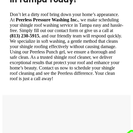
Don’t let a dirty roof bring down your home’s appearance.
At
Peerless Pressure Washing Inc.
, we make scheduling
your shingle roof washing service in Tampa easy and hassle-
free. Simply fill out our contact form or give us a call at
(813) 230-5915
, and our friendly team will respond quickly.
We specialize in soft washing, a gentle method that cleans
your shingle roofing effectively without causing damage.
Using our Peerless Punch gel, we ensure a thorough and
safe clean. As a trusted shingle roof cleaner, we deliver
exceptional results that protect your roof and enhance your
home’s beauty. Contact us now to schedule your shingle
roof cleaning and see the Peerless difference. Your clean
roof is just a call away!