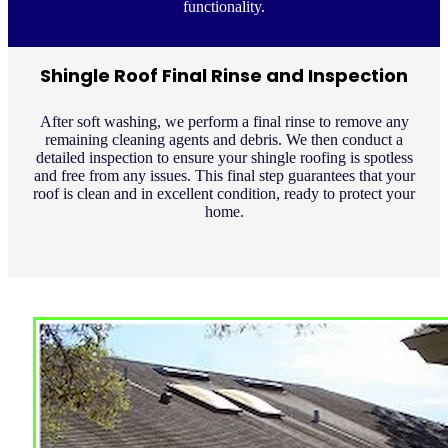
functionality.
Shingle Roof Final Rinse and Inspection
After soft washing, we perform a final rinse to remove any
remaining cleaning agents and debris. We then conduct a
detailed inspection to ensure your shingle roofing is spotless
and free from any issues. This final step guarantees that your
roof is clean and in excellent condition, ready to protect your
home.