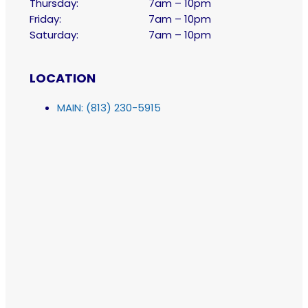
Thursday:
7am – 10pm
Friday:
7am – 10pm
Saturday:
7am – 10pm
LOCATION
MAIN: (813) 230-5915