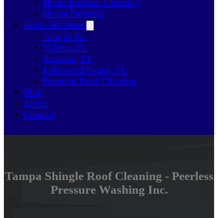
Home Exterior Cleaning
House Painting
Areas We Serve
Tampa, FL
Valrico, FL
Sarasota, FL
Lakewood Ranch, FL
Brandon Roof Cleaning
Blog
About
Contact
Tampa Shingle Roof Cleaning - Peerless
Pressure Washing Inc.