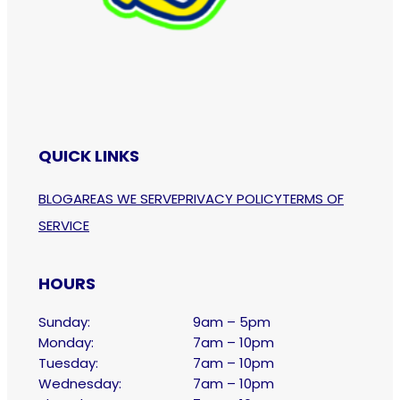
QUICK LINKS
BLOG
AREAS WE SERVE
PRIVACY POLICY
TERMS OF
SERVICE
HOURS
Sunday:
9am – 5pm
Monday:
7am – 10pm
Tuesday:
7am – 10pm
Wednesday:
7am – 10pm