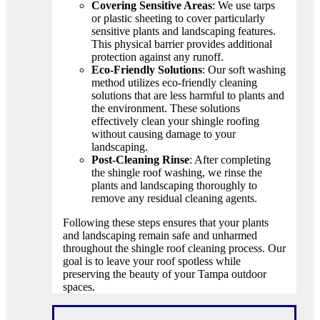
Covering Sensitive Areas
: We use tarps
or plastic sheeting to cover particularly
sensitive plants and landscaping features.
This physical barrier provides additional
protection against any runoff.
Eco-Friendly Solutions
: Our soft washing
method utilizes eco-friendly cleaning
solutions that are less harmful to plants and
the environment. These solutions
effectively clean your shingle roofing
without causing damage to your
landscaping.
Post-Cleaning Rinse
: After completing
the shingle roof washing, we rinse the
plants and landscaping thoroughly to
remove any residual cleaning agents.
Following these steps ensures that your plants
and landscaping remain safe and unharmed
throughout the shingle roof cleaning process. Our
goal is to leave your roof spotless while
preserving the beauty of your Tampa outdoor
spaces.