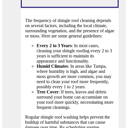
The frequency of shingle roof cleaning depends
on several factors, including the local climate,
surrounding vegetation, and the presence of algae
or moss. Here are some general guidelines:
Every 2 to 3 Years
: In most cases,
cleaning your shingle roofing every 2 to 3
years is sufficient to maintain its
appearance and functionality.
Humid Climates
: In areas like Tampa,
where humidity is high, and algae and
moss growth are more common, you may
need to clean your roof more frequently,
possibly every 1 to 2 years.
Tree Cover
: If trees, leaves and debris
surround your home can accumulate on
your roof more quickly, necessitating more
frequent cleanings.
Regular shingle roof washing helps prevent the
buildup of harmful substances that can cause
damage over time. By scheduling routine