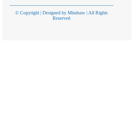
© Copyright | Designed by Mindsaw | All Rights
Reserved