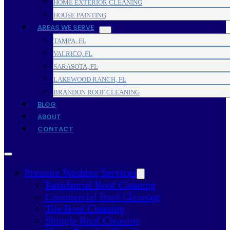
HOME EXTERIOR CLEANING
HOUSE PAINTING
AREAS WE SERVE
TAMPA, FL
VALRICO, FL
SARASOTA, FL
LAKEWOOD RANCH, FL
BRANDON ROOF CLEANING
BLOG
ABOUT
CONTACT
Pressure Washing Services
Residential Roof Cleaning
Commercial Roof Cleaning
Tile Roof Cleaning
Shingle Roof Cleaning