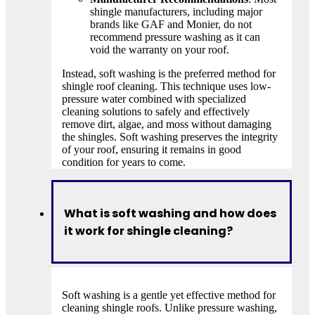
shingle manufacturers, including major
brands like GAF and Monier, do not
recommend pressure washing as it can
void the warranty on your roof.
Instead, soft washing is the preferred method for
shingle roof cleaning. This technique uses low-
pressure water combined with specialized
cleaning solutions to safely and effectively
remove dirt, algae, and moss without damaging
the shingles. Soft washing preserves the integrity
of your roof, ensuring it remains in good
condition for years to come.
What is soft washing and how does
it work for shingle cleaning?
Soft washing is a gentle yet effective method for
cleaning shingle roofs. Unlike pressure washing,