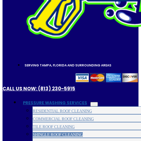
SERVING TAMPA, FLORIDA AND SURROUNDING AREAS
CALL US NOW: (813) 230-5915
PRESSURE WASHING SERVICES
RESIDENTIAL ROOF CLEANING
COMMERCIAL ROOF CLEANING
TILE ROOF CLEANING
SHINGLE ROOF CLEANING