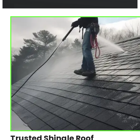
Trusted Shingle Roof