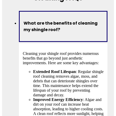
What are the benefits of cleaning
my shingle roof?
Cleaning your shingle roof provides numerous
benefits that go beyond just aesthetic
improvements. Here are some key advantages:
Extended Roof Lifespan
: Regular shingle
roof cleaning removes algae, moss, and
debris that can deteriorate shingles over
time. This maintenance helps extend the
lifespan of your roof by preventing
damage and decay.
Improved Energy Efficiency
: Algae and
dirt on your roof can increase heat
absorption, leading to higher cooling costs.
A clean roof reflects more sunlight, helping