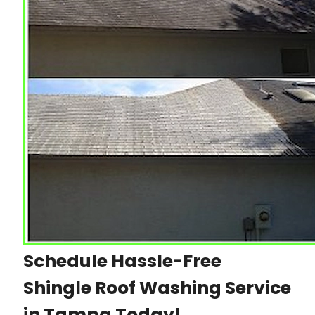
Schedule Hassle-Free
Shingle Roof Washing Service
in Tampa Today!