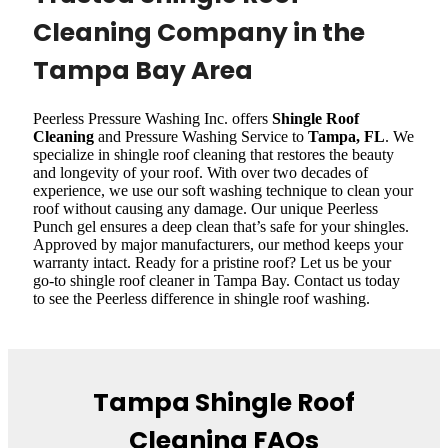
Cleaning Company in the
Tampa Bay Area
Peerless Pressure Washing Inc. offers
Shingle Roof
Cleaning
and Pressure Washing Service to
Tampa, FL
. We
specialize in shingle roof cleaning that restores the beauty
and longevity of your roof. With over two decades of
experience, we use our soft washing technique to clean your
roof without causing any damage. Our unique Peerless
Punch gel ensures a deep clean that’s safe for your shingles.
Approved by major manufacturers, our method keeps your
warranty intact. Ready for a pristine roof? Let us be your
go-to shingle roof cleaner in Tampa Bay. Contact us today
to see the Peerless difference in shingle roof washing.
Tampa Shingle Roof
Cleaning FAQs