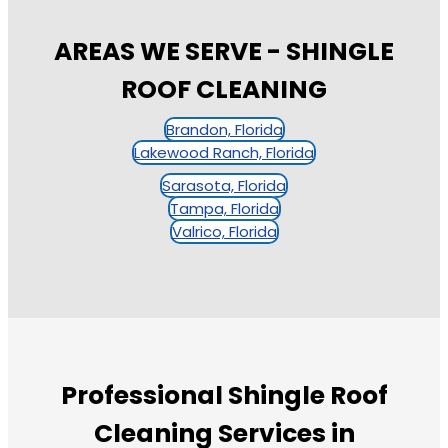
AREAS WE SERVE - SHINGLE
ROOF CLEANING
Brandon, Florida
Lakewood Ranch, Florida
Sarasota, Florida
Tampa, Florida
Valrico, Florida
Professional Shingle Roof
Cleaning Services in