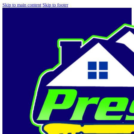
Skip to main content
Skip to footer