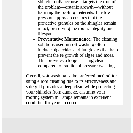
shingle roofs because it targets the root of
the problem—organic growth—without
harming the roofing materials. The low-
pressure approach ensures that the
protective granules on the shingles remain
intact, preserving the roof’s integrity and
lifespan.
Preventative Maintenance
: The cleaning
solutions used in soft washing often
include algaecides and fungicides that help
prevent the re-growth of algae and moss.
This provides a longer-lasting clean
compared to traditional pressure washing.
Overall, soft washing is the preferred method for
shingle roof cleaning due to its effectiveness and
safety. It provides a deep clean while protecting
your shingles from damage, ensuring your
roofing system in Tampa remains in excellent
condition for years to come.