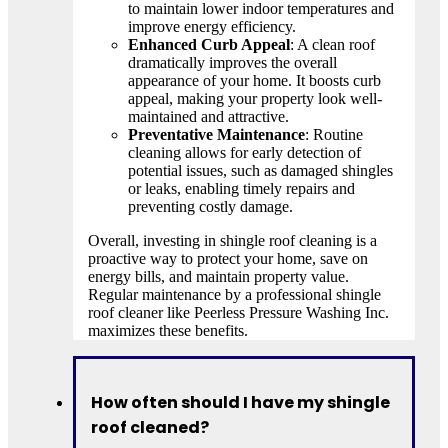
to maintain lower indoor temperatures and
improve energy efficiency.
Enhanced Curb Appeal
: A clean roof
dramatically improves the overall
appearance of your home. It boosts curb
appeal, making your property look well-
maintained and attractive.
Preventative Maintenance
: Routine
cleaning allows for early detection of
potential issues, such as damaged shingles
or leaks, enabling timely repairs and
preventing costly damage.
Overall, investing in shingle roof cleaning is a
proactive way to protect your home, save on
energy bills, and maintain property value.
Regular maintenance by a professional shingle
roof cleaner like Peerless Pressure Washing Inc.
maximizes these benefits.
How often should I have my shingle
roof cleaned?