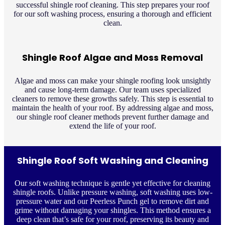
successful shingle roof cleaning. This step prepares your roof
for our soft washing process, ensuring a thorough and efficient
clean.
Shingle Roof Algae and Moss Removal
Algae and moss can make your shingle roofing look unsightly
and cause long-term damage. Our team uses specialized
cleaners to remove these growths safely. This step is essential to
maintain the health of your roof. By addressing algae and moss,
our shingle roof cleaner methods prevent further damage and
extend the life of your roof.
Shingle Roof Soft Washing and Cleaning
Our soft washing technique is gentle yet effective for cleaning
shingle roofs. Unlike pressure washing, soft washing uses low-
pressure water and our Peerless Punch gel to remove dirt and
grime without damaging your shingles. This method ensures a
deep clean that’s safe for your roof, preserving its beauty and