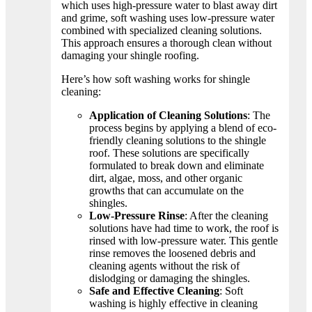
which uses high-pressure water to blast away dirt
and grime, soft washing uses low-pressure water
combined with specialized cleaning solutions.
This approach ensures a thorough clean without
damaging your shingle roofing.
Here’s how soft washing works for shingle
cleaning:
Application of Cleaning Solutions
: The
process begins by applying a blend of eco-
friendly cleaning solutions to the shingle
roof. These solutions are specifically
formulated to break down and eliminate
dirt, algae, moss, and other organic
growths that can accumulate on the
shingles.
Low-Pressure Rinse
: After the cleaning
solutions have had time to work, the roof is
rinsed with low-pressure water. This gentle
rinse removes the loosened debris and
cleaning agents without the risk of
dislodging or damaging the shingles.
Safe and Effective Cleaning
: Soft
washing is highly effective in cleaning