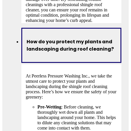
cleanings with a professional shingle roof
cleaner, you can ensure your roof remains in
optimal condition, prolonging its lifespan and
enhancing your home’s curb appeal.
How do you protect my plants and
landscaping during roof cleaning?
At Peerless Pressure Washing Inc., we take the
utmost care to protect your plants and
landscaping during the shingle roof cleaning
process. Here’s how we ensure the safety of your
greenery:
Pre-Wetting
: Before cleaning, we
thoroughly wet down all plants and
landscaping around your home. This helps
to dilute any cleaning solutions that may
come into contact with them.