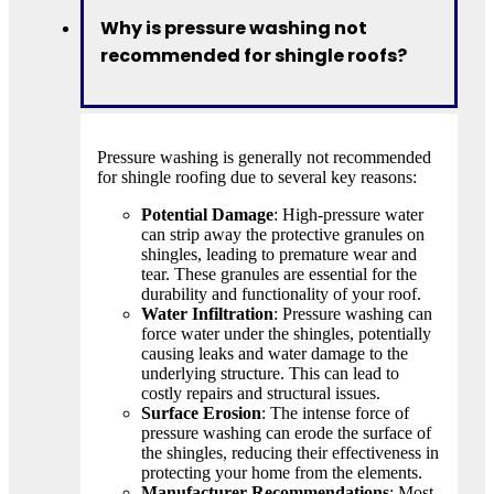
Why is pressure washing not
recommended for shingle roofs?
Pressure washing is generally not recommended
for shingle roofing due to several key reasons:
Potential Damage
: High-pressure water
can strip away the protective granules on
shingles, leading to premature wear and
tear. These granules are essential for the
durability and functionality of your roof.
Water Infiltration
: Pressure washing can
force water under the shingles, potentially
causing leaks and water damage to the
underlying structure. This can lead to
costly repairs and structural issues.
Surface Erosion
: The intense force of
pressure washing can erode the surface of
the shingles, reducing their effectiveness in
protecting your home from the elements.
Manufacturer Recommendations
: Most