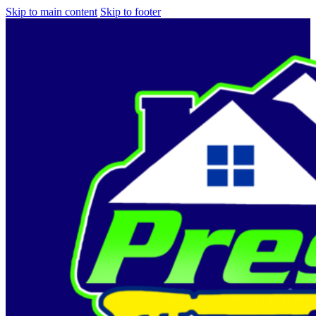
Skip to main content
Skip to footer