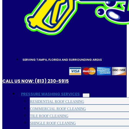
SERVING TAMPA, FLORIDA AND SURROUNDING AREAS
CALL US NOW: (813) 230-5915
PRESSURE WASHING SERVICES
RESIDENTIAL ROOF CLEANING
COMMERCIAL ROOF CLEANING
TILE ROOF CLEANING
SHINGLE ROOF CLEANING