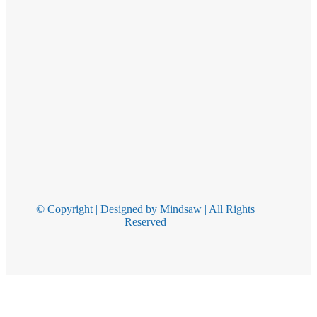
© Copyright | Designed by Mindsaw | All Rights
Reserved