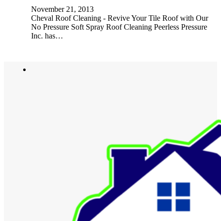
November 21, 2013
Cheval Roof Cleaning - Revive Your Tile Roof with Our
No Pressure Soft Spray Roof Cleaning Peerless Pressure
Inc. has…