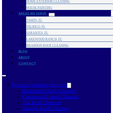
HOME EXTERIOR CLEANING
HOUSE PAINTING
AREAS WE SERVE
TAMPA, FL
VALRICO, FL
SARASOTA, FL
LAKEWOOD RANCH, FL
BRANDON ROOF CLEANING
BLOG
ABOUT
CONTACT
Pressure Washing Services
Residential Roof Cleaning
Commercial Roof Cleaning
Tile Roof Cleaning
Shingle Roof Cleaning