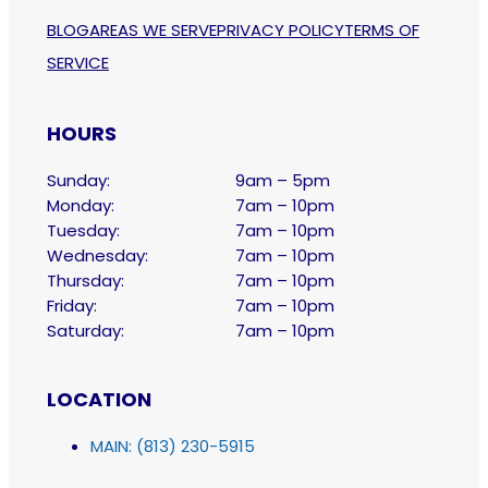
BLOG
AREAS WE SERVE
PRIVACY POLICY
TERMS OF
SERVICE
HOURS
Sunday:
9am – 5pm
Monday:
7am – 10pm
Tuesday:
7am – 10pm
Wednesday:
7am – 10pm
Thursday:
7am – 10pm
Friday:
7am – 10pm
Saturday:
7am – 10pm
LOCATION
MAIN: (813) 230-5915