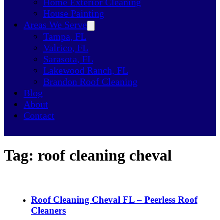
Home Exterior Cleaning
House Painting
Areas We Serve
Tampa, FL
Valrico, FL
Sarasota, FL
Lakewood Ranch, FL
Brandon Roof Cleaning
Blog
About
Contact
Tag:
roof cleaning cheval
Roof Cleaning Cheval FL – Peerless Roof
Cleaners