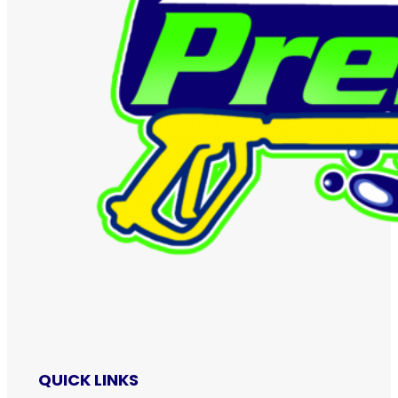
QUICK LINKS