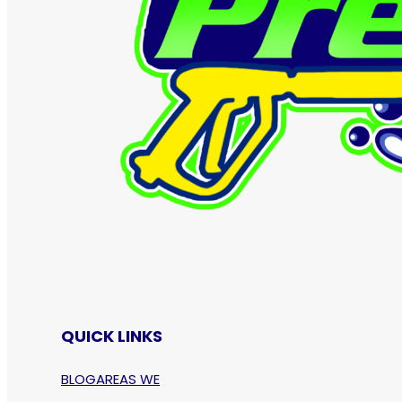
QUICK LINKS
BLOG
AREAS WE