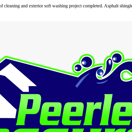
 cleaning and exterior soft washing project completed. Asphalt shingl