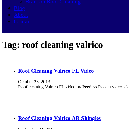
Brandon Roof Cleaning
Blog
About
Contact
Tag:
roof cleaning valrico
Roof Cleaning Valrico FL Video
October 23, 2013
Roof cleaning Valrico FL video by Peerless Recent video tak
Roof Cleaning Valrico AR Shingles