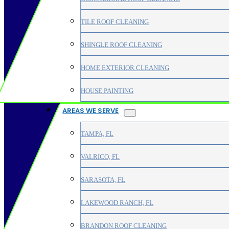
TILE ROOF CLEANING
SHINGLE ROOF CLEANING
HOME EXTERIOR CLEANING
HOUSE PAINTING
AREAS WE SERVE
TAMPA, FL
VALRICO, FL
SARASOTA, FL
LAKEWOOD RANCH, FL
BRANDON ROOF CLEANING