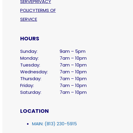
SERVE
PRIVACY
POLICY
TERMS OF
SERVICE
HOURS
Sunday:
9am – 5pm
Monday:
7am – 10pm
Tuesday:
7am – 10pm
Wednesday:
7am – 10pm
Thursday:
7am – 10pm
Friday:
7am – 10pm
Saturday:
7am – 10pm
LOCATION
MAIN: (813) 230-5915