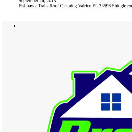
September 24, 2013
Fishhawk Trails Roof Cleaning Valrico FL 33596 Shingle roof