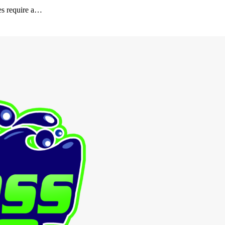
es require a…