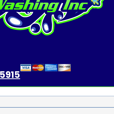
-5915