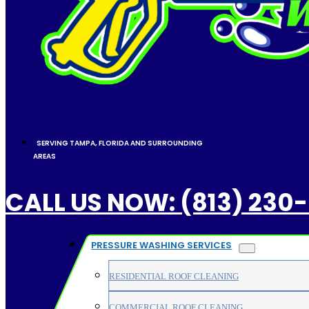
SERVING TAMPA, FLORIDA AND SURROUNDING
AREAS
CALL US NOW: (813) 230
PRESSURE WASHING SERVICES
RESIDENTIAL ROOF CLEANING
COMMERCIAL ROOF CLEANING