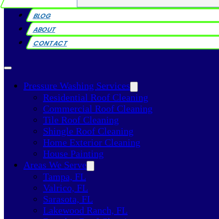
BLOG
ABOUT
CONTACT
Pressure Washing Services
Residential Roof Cleaning
Commercial Roof Cleaning
Tile Roof Cleaning
Shingle Roof Cleaning
Home Exterior Cleaning
House Painting
Areas We Serve
Tampa, FL
Valrico, FL
Sarasota, FL
Lakewood Ranch, FL