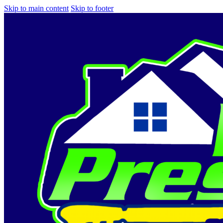
Skip to main content
Skip to footer