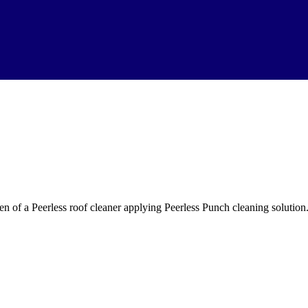
en of a Peerless roof cleaner applying Peerless Punch cleaning solutio