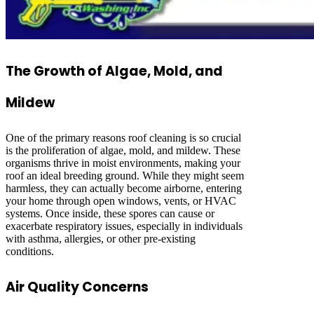
The Growth of Algae, Mold, and
Mildew
One of the primary reasons roof cleaning is so crucial
is the proliferation of algae, mold, and mildew. These
organisms thrive in moist environments, making your
roof an ideal breeding ground. While they might seem
harmless, they can actually become airborne, entering
your home through open windows, vents, or HVAC
systems. Once inside, these spores can cause or
exacerbate respiratory issues, especially in individuals
with asthma, allergies, or other pre-existing
conditions.
Air Quality Concerns