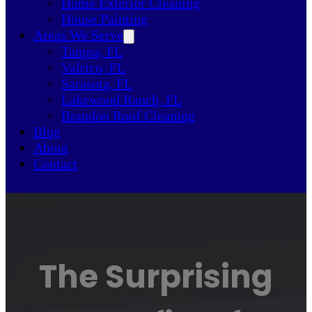
Home Exterior Cleaning
House Painting
Areas We Serve
Tampa, FL
Valrico, FL
Sarasota, FL
Lakewood Ranch, FL
Brandon Roof Cleaning
Blog
About
Contact
The Surprising