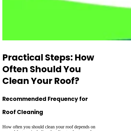
Practical Steps: How
Often Should You
Clean Your Roof?
Recommended Frequency for
Roof Cleaning
How often you should clean your roof depends on