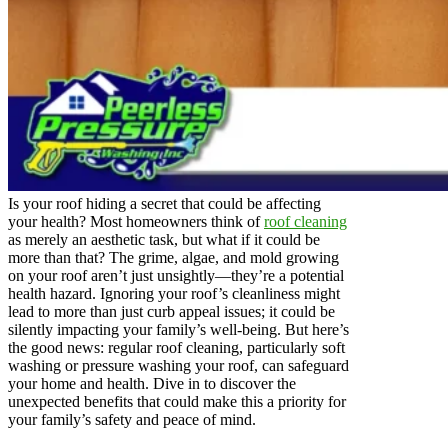
Is your roof hiding a secret that could be affecting
your health? Most homeowners think of
roof cleaning
as merely an aesthetic task, but what if it could be
more than that? The grime, algae, and mold growing
on your roof aren’t just unsightly—they’re a potential
health hazard. Ignoring your roof’s cleanliness might
lead to more than just curb appeal issues; it could be
silently impacting your family’s well-being. But here’s
the good news: regular roof cleaning, particularly soft
washing or pressure washing your roof, can safeguard
your home and health. Dive in to discover the
unexpected benefits that could make this a priority for
your family’s safety and peace of mind.