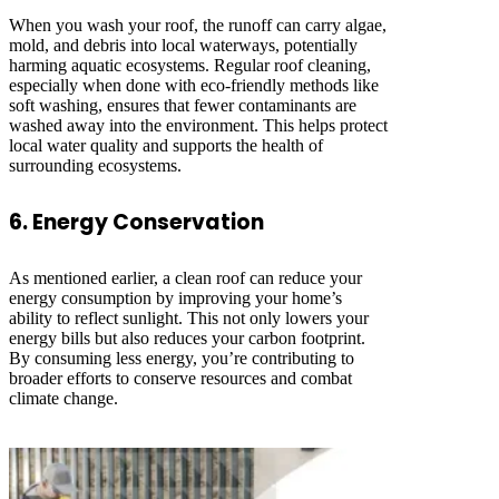
When you wash your roof, the runoff can carry algae,
mold, and debris into local waterways, potentially
harming aquatic ecosystems. Regular roof cleaning,
especially when done with eco-friendly methods like
soft washing, ensures that fewer contaminants are
washed away into the environment. This helps protect
local water quality and supports the health of
surrounding ecosystems.
6. Energy Conservation
As mentioned earlier, a clean roof can reduce your
energy consumption by improving your home’s
ability to reflect sunlight. This not only lowers your
energy bills but also reduces your carbon footprint.
By consuming less energy, you’re contributing to
broader efforts to conserve resources and combat
climate change.