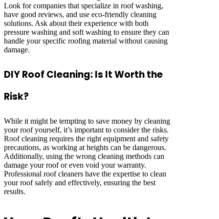
Look for companies that specialize in roof washing,
have good reviews, and use eco-friendly cleaning
solutions. Ask about their experience with both
pressure washing and soft washing to ensure they can
handle your specific roofing material without causing
damage.
DIY Roof Cleaning: Is It Worth the
Risk?
While it might be tempting to save money by cleaning
your roof yourself, it’s important to consider the risks.
Roof cleaning requires the right equipment and safety
precautions, as working at heights can be dangerous.
Additionally, using the wrong cleaning methods can
damage your roof or even void your warranty.
Professional roof cleaners have the expertise to clean
your roof safely and effectively, ensuring the best
results.