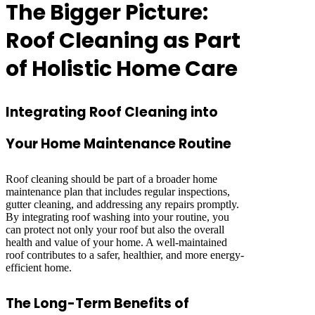
The Bigger Picture:
Roof Cleaning as Part
of Holistic Home Care
Integrating Roof Cleaning into
Your Home Maintenance Routine
Roof cleaning should be part of a broader home
maintenance plan that includes regular inspections,
gutter cleaning, and addressing any repairs promptly.
By integrating roof washing into your routine, you
can protect not only your roof but also the overall
health and value of your home. A well-maintained
roof contributes to a safer, healthier, and more energy-
efficient home.
The Long-Term Benefits of