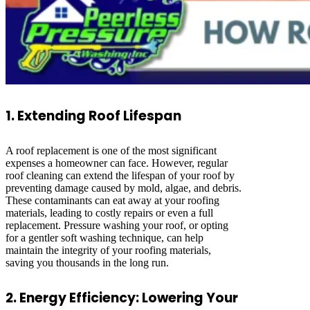
1. Extending Roof Lifespan
A roof replacement is one of the most significant
expenses a homeowner can face. However, regular
roof cleaning can extend the lifespan of your roof by
preventing damage caused by mold, algae, and debris.
These contaminants can eat away at your roofing
materials, leading to costly repairs or even a full
replacement. Pressure washing your roof, or opting
for a gentler soft washing technique, can help
maintain the integrity of your roofing materials,
saving you thousands in the long run.
2. Energy Efficiency: Lowering Your