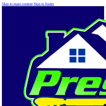
Skip to main content
Skip to footer