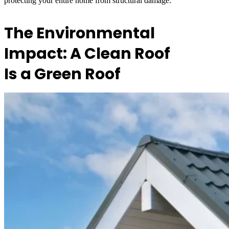
protecting your entire home from structural damage.
The Environmental
Impact: A Clean Roof
Is a Green Roof