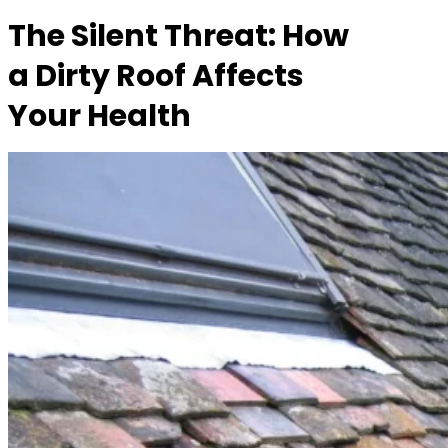
The Silent Threat: How
a Dirty Roof Affects
Your Health