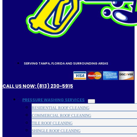
SERVING TAMPA, FLORIDA AND SURROUNDING AREAS
CALL US NOW: (813) 230-5915
PRESSURE WASHING SERVICES
RESIDENTIAL ROOF CLEANING
COMMERCIAL ROOF CLEANING
TILE ROOF CLEANING
SHINGLE ROOF CLEANING