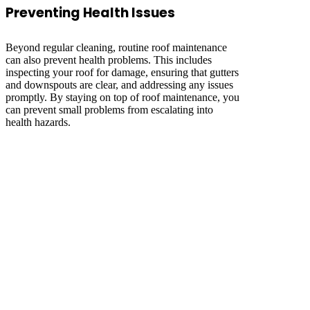
Preventing Health Issues
Beyond regular cleaning, routine roof maintenance
can also prevent health problems. This includes
inspecting your roof for damage, ensuring that gutters
and downspouts are clear, and addressing any issues
promptly. By staying on top of roof maintenance, you
can prevent small problems from escalating into
health hazards.