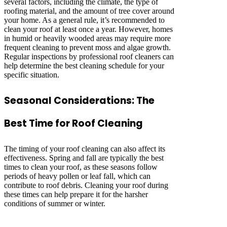
several factors, including the climate, the type of
roofing material, and the amount of tree cover around
your home. As a general rule, it’s recommended to
clean your roof at least once a year. However, homes
in humid or heavily wooded areas may require more
frequent cleaning to prevent moss and algae growth.
Regular inspections by professional roof cleaners can
help determine the best cleaning schedule for your
specific situation.
Seasonal Considerations: The
Best Time for Roof Cleaning
The timing of your roof cleaning can also affect its
effectiveness. Spring and fall are typically the best
times to clean your roof, as these seasons follow
periods of heavy pollen or leaf fall, which can
contribute to roof debris. Cleaning your roof during
these times can help prepare it for the harsher
conditions of summer or winter.