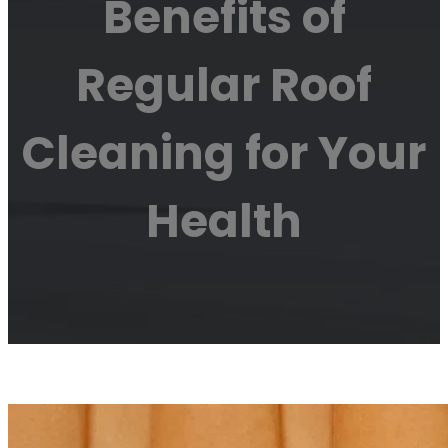
Benefits of
Regular Roof
Cleaning for Your
Health