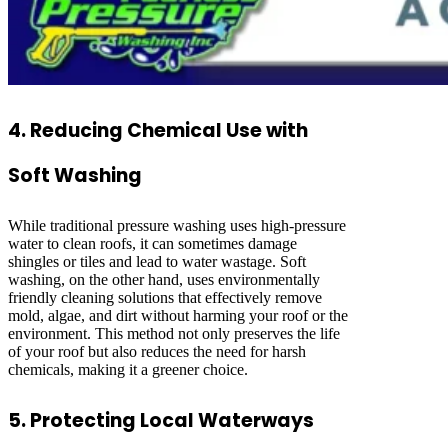
4. Reducing Chemical Use with
Soft Washing
While traditional pressure washing uses high-pressure
water to clean roofs, it can sometimes damage
shingles or tiles and lead to water wastage. Soft
washing, on the other hand, uses environmentally
friendly cleaning solutions that effectively remove
mold, algae, and dirt without harming your roof or the
environment. This method not only preserves the life
of your roof but also reduces the need for harsh
chemicals, making it a greener choice.
5. Protecting Local Waterways