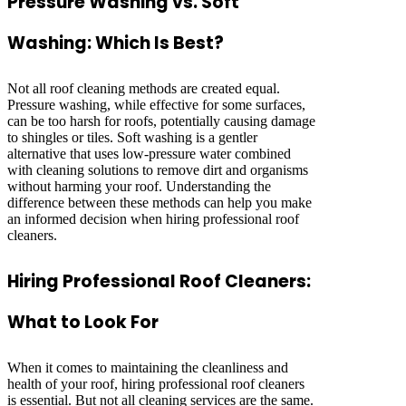
Pressure Washing vs. Soft
Washing: Which Is Best?
Not all roof cleaning methods are created equal.
Pressure washing, while effective for some surfaces,
can be too harsh for roofs, potentially causing damage
to shingles or tiles. Soft washing is a gentler
alternative that uses low-pressure water combined
with cleaning solutions to remove dirt and organisms
without harming your roof. Understanding the
difference between these methods can help you make
an informed decision when hiring professional roof
cleaners.
Hiring Professional Roof Cleaners:
What to Look For
When it comes to maintaining the cleanliness and
health of your roof, hiring professional roof cleaners
is essential. But not all cleaning services are the same.