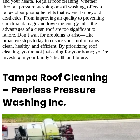
and your health. Regular roof cleaning, whether
through pressure washing or soft washing, offers a
range of surprising benefits that extend far beyond
aesthetics. From improving air quality to preventing
structural damage and lowering energy bills, the
advantages of a clean roof are too significant to
ignore. Don’t wait for problems to arise—take
proactive steps today to ensure your roof remains
clean, healthy, and efficient. By prioritizing roof
cleaning, you’re not just caring for your home; you’re
investing in your family’s health and future.
Tampa Roof Cleaning
– Peerless Pressure
Washing Inc.