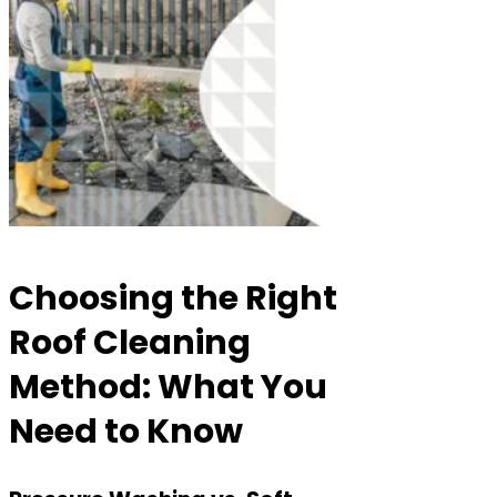
Choosing the Right
Roof Cleaning
Method: What You
Need to Know