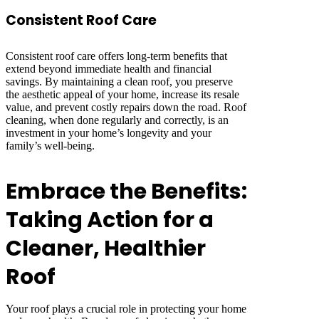
Consistent Roof Care
Consistent roof care offers long-term benefits that
extend beyond immediate health and financial
savings. By maintaining a clean roof, you preserve
the aesthetic appeal of your home, increase its resale
value, and prevent costly repairs down the road. Roof
cleaning, when done regularly and correctly, is an
investment in your home’s longevity and your
family’s well-being.
Embrace the Benefits:
Taking Action for a
Cleaner, Healthier
Roof
Your roof plays a crucial role in protecting your home