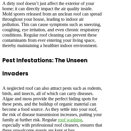
A dirty roof doesn’t just affect the exterior of your
home; it can directly impact the air quality inside.
Mold spores released from an unclean roof can spread
throughout your house, leading to indoor air
pollution. This can cause symptoms such as sneezing,
coughing, eye irritation, and even chronic respiratory
conditions. Regular roof cleaning can prevent these
contaminants from ever entering your living space,
thereby maintaining a healthier indoor environment.
Pest Infestations: The Unseen
Invaders
A neglected roof can also attract pests such as rodents,
birds, and insects, all of which can carry diseases.
Algae and moss provide the perfect hiding spots for
these pests, and the buildup of organic material can
become a food source. As they settle into your roof,
the risk of disease transmission increases, putting your
family at further risk. Regular
roof washing
,
especially with professional roof cleaners, ensures that
these unwelcome guests are kept at bay.