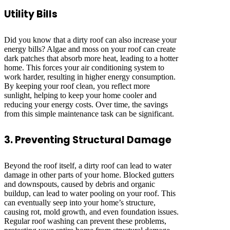
Utility Bills
Did you know that a dirty roof can also increase your
energy bills? Algae and moss on your roof can create
dark patches that absorb more heat, leading to a hotter
home. This forces your air conditioning system to
work harder, resulting in higher energy consumption.
By keeping your roof clean, you reflect more
sunlight, helping to keep your home cooler and
reducing your energy costs. Over time, the savings
from this simple maintenance task can be significant.
3. Preventing Structural Damage
Beyond the roof itself, a dirty roof can lead to water
damage in other parts of your home. Blocked gutters
and downspouts, caused by debris and organic
buildup, can lead to water pooling on your roof. This
can eventually seep into your home’s structure,
causing rot, mold growth, and even foundation issues.
Regular roof washing can prevent these problems,