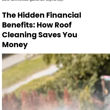
The Hidden Financial
Benefits: How Roof
Cleaning Saves You
Money