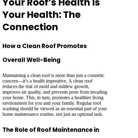
Your Roof’s Health Is
Your Health: The
Connection
How a Clean Roof Promotes
Overall Well-Being
Maintaining a clean roof is more than just a cosmetic
concern—it’s a health imperative. A clean roof
reduces the risk of mold and mildew growth,
improves air quality, and prevents pests from invading
your home. This, in turn, promotes a healthier living
environment for you and your family. Regular roof
washing should be viewed as an essential part of your
home maintenance routine, not just an optional task.
The Role of Roof Maintenance in