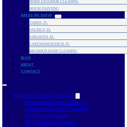
HOME EXTERIOR CLEANING
HOUSE PAINTING
AREAS WE SERVE
TAMPA, FL
VALRICO, FL
SARASOTA, FL
LAKEWOOD RANCH, FL
BRANDON ROOF CLEANING
BLOG
ABOUT
CONTACT
Pressure Washing Services
Residential Roof Cleaning
Commercial Roof Cleaning
Tile Roof Cleaning
Shingle Roof Cleaning