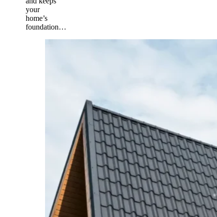
and keeps
your
home’s
foundation…