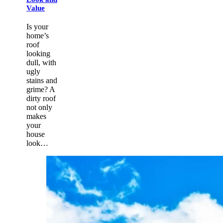
Value
Is your
home’s
roof
looking
dull, with
ugly
stains and
grime? A
dirty roof
not only
makes
your
house
look…