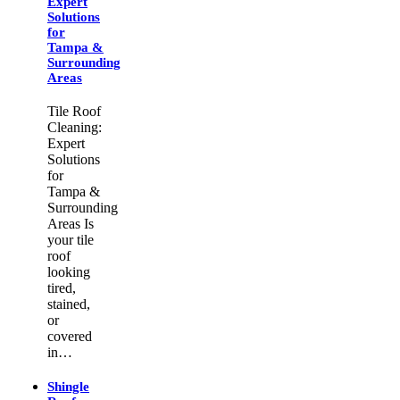
Expert
Solutions
for
Tampa &
Surrounding
Areas
Tile Roof
Cleaning:
Expert
Solutions
for
Tampa &
Surrounding
Areas Is
your tile
roof
looking
tired,
stained,
or
covered
in…
Shingle