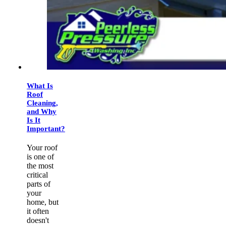
What Is
Roof
Cleaning,
and Why
Is It
Important?
Your roof
is one of
the most
critical
parts of
your
home, but
it often
doesn't