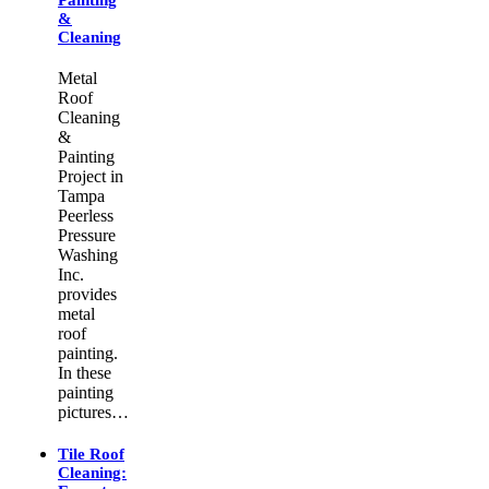
&
Cleaning
Metal
Roof
Cleaning
&
Painting
Project in
Tampa
Peerless
Pressure
Washing
Inc.
provides
metal
roof
painting.
In these
painting
pictures…
Tile Roof
Cleaning: