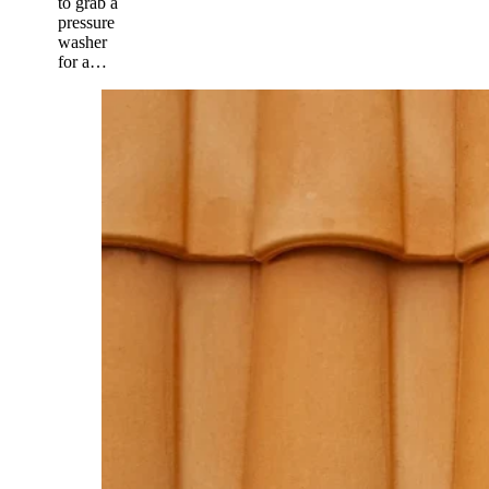
to grab a
pressure
washer
for a…