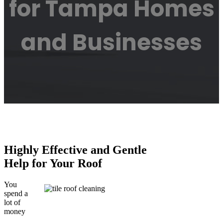
for Tampa Homes
and Businesses
Highly Effective and Gentle
Help for Your Roof
You
spend a
lot of
money