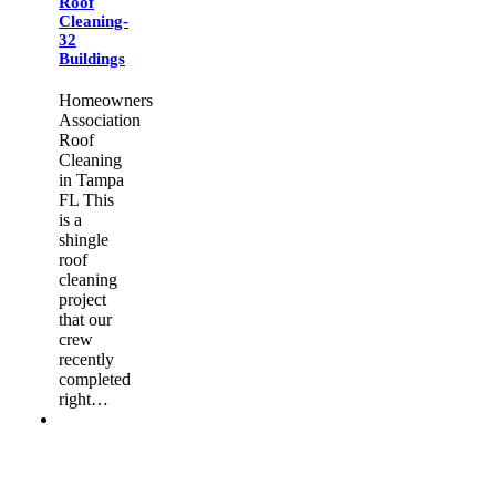
Roof
Cleaning-
32
Buildings
Homeowners
Association
Roof
Cleaning
in Tampa
FL This
is a
shingle
roof
cleaning
project
that our
crew
recently
completed
right…