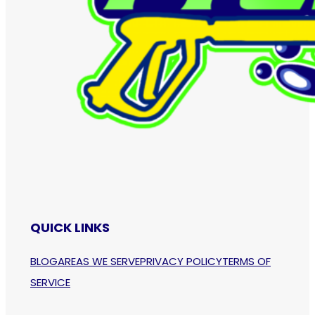
QUICK LINKS
BLOG
AREAS WE SERVE
PRIVACY POLICY
TERMS OF
SERVICE