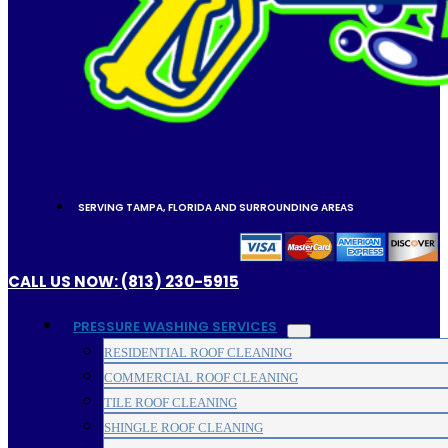
SERVING TAMPA, FLORIDA AND SURROUNDING AREAS
CALL US NOW: (813) 230-5915
PRESSURE WASHING SERVICES
RESIDENTIAL ROOF CLEANING
COMMERCIAL ROOF CLEANING
TILE ROOF CLEANING
SHINGLE ROOF CLEANING