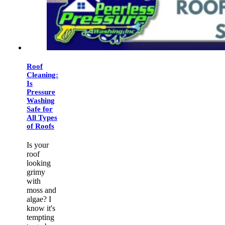
Roof
Cleaning:
Is
Pressure
Washing
Safe for
All Types
of Roofs
Is your
roof
looking
grimy
with
moss and
algae? I
know it's
tempting