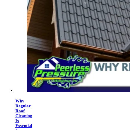
Why
Regular
Roof
Cleaning
Is
Essential