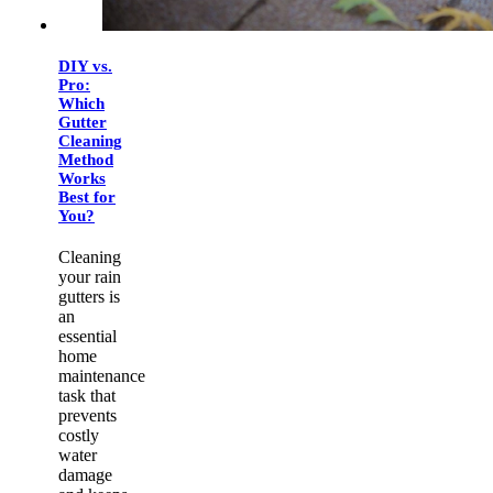
DIY vs.
Pro:
Which
Gutter
Cleaning
Method
Works
Best for
You?
Cleaning
your rain
gutters is
an
essential
home
maintenance
task that
prevents
costly
water
damage