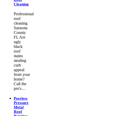
Cleaning
Professional
roof
cleaning
Sarasota
County
FL Are
ugly
black
roof
stains
stealing
curb
appeal
from your
home?
Call the
pro's…
Peerless
Pressure
Metal
Roof
Painting