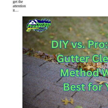
get the
attention
it…