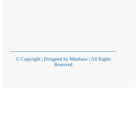
© Copyright | Designed by Mindsaw | All Rights
Reserved