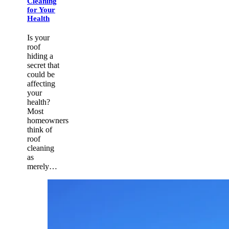
Cleaning
for Your
Health
Is your
roof
hiding a
secret that
could be
affecting
your
health?
Most
homeowners
think of
roof
cleaning
as
merely…