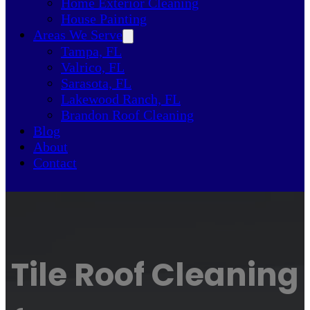
Home Exterior Cleaning
House Painting
Areas We Serve
Tampa, FL
Valrico, FL
Sarasota, FL
Lakewood Ranch, FL
Brandon Roof Cleaning
Blog
About
Contact
Tile Roof Cleaning