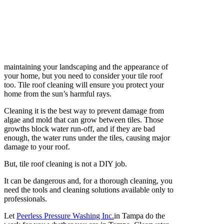
maintaining your landscaping and the appearance of
your home, but you need to consider your tile roof
too. Tile roof cleaning will ensure you protect your
home from the sun’s harmful rays.
Cleaning it is the best way to prevent damage from
algae and mold that can grow between tiles. Those
growths block water run-off, and if they are bad
enough, the water runs under the tiles, causing major
damage to your roof.
But, tile roof cleaning is not a DIY job.
It can be dangerous and, for a thorough cleaning, you
need the tools and cleaning solutions available only to
professionals.
Let
Peerless Pressure Washing Inc.
in Tampa do the