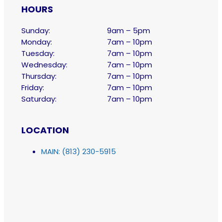
HOURS
Sunday:
9am – 5pm
Monday:
7am – 10pm
Tuesday:
7am – 10pm
Wednesday:
7am – 10pm
Thursday:
7am – 10pm
Friday:
7am – 10pm
Saturday:
7am – 10pm
LOCATION
MAIN: (813) 230-5915