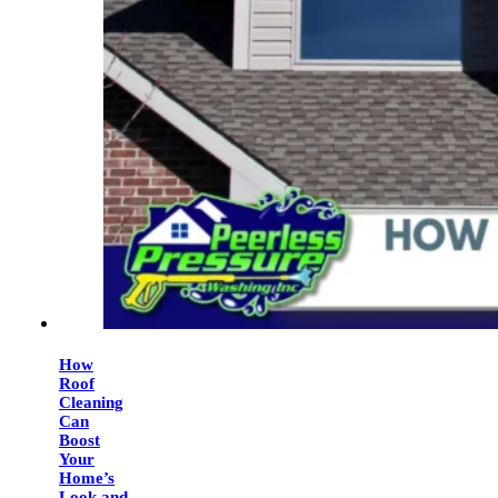
How
Roof
Cleaning
Can
Boost
Your
Home’s
Look and