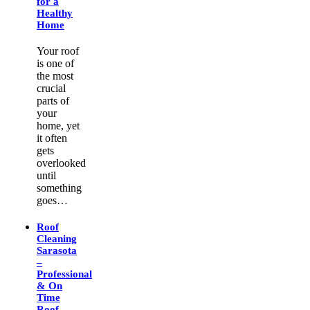
for a
Healthy
Home
Your roof
is one of
the most
crucial
parts of
your
home, yet
it often
gets
overlooked
until
something
goes…
Roof
Cleaning
Sarasota
–
Professional
& On
Time
Roof