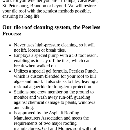
work for you whether you are in Tampa, Clearwater,
St. Petersburg, Brandon or beyond. We will restore
your tile roof with the gentlest methods possible,
ensuring its long life.
Our tile roof cleaning system, the Peerless
Process:
Never uses high-pressure cleaning, so it will
not lift, loosen or break tiles.
Employs a special pump with a 50-foot reach,
enabling us to stay off the tiles, which can
break when walked on.
Utilizes a special gel formula, Peerless Punch,
which is custom-blended for your roof to kill
algae and mold. It also sticks to tiles, leaving a
residual algaecide for long-term protection.
Stations one crew member on the ground to
monitor and wash away run-off, guarding
against chemical damage to plants, windows
and siding.
Is approved by the Asphalt Roofing
Manufacturers Association and meets the
requirements of two major roofing
manufacturers, Gaf and Monier, so it will not