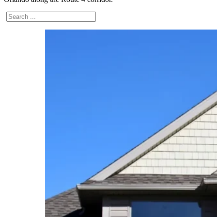
Search