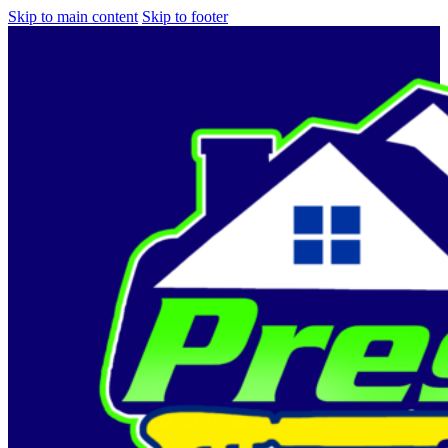
Skip to main content
Skip to footer