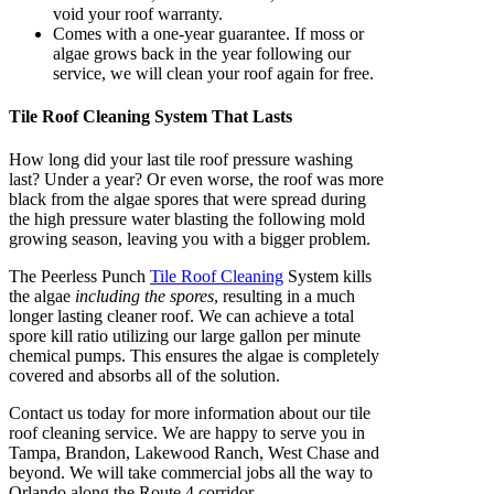
void your roof warranty.
Comes with a one-year guarantee. If moss or
algae grows back in the year following our
service, we will clean your roof again for free.
Tile Roof Cleaning System That Lasts
How long did your last tile roof pressure washing
last? Under a year? Or even worse, the roof was more
black from the algae spores that were spread during
the high pressure water blasting the following mold
growing season, leaving you with a bigger problem.
The Peerless Punch
Tile Roof Cleaning
System kills
the algae
including the spores
, resulting in a much
longer lasting cleaner roof. We can achieve a total
spore kill ratio utilizing our large gallon per minute
chemical pumps. This ensures the algae is completely
covered and absorbs all of the solution.
Contact us today for more information about our tile
roof cleaning service. We are happy to serve you in
Tampa, Brandon, Lakewood Ranch, West Chase and
beyond. We will take commercial jobs all the way to
Orlando along the Route 4 corridor.