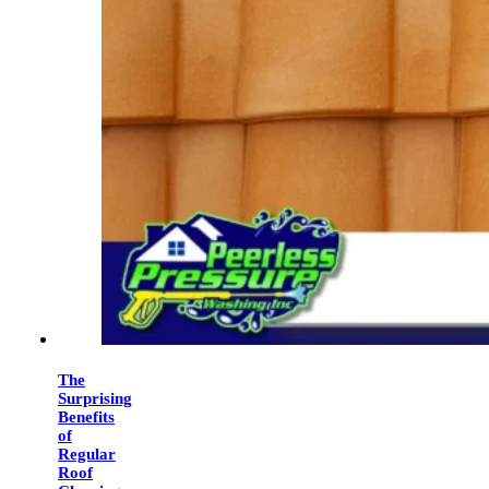
The
Surprising
Benefits
of
Regular
Roof