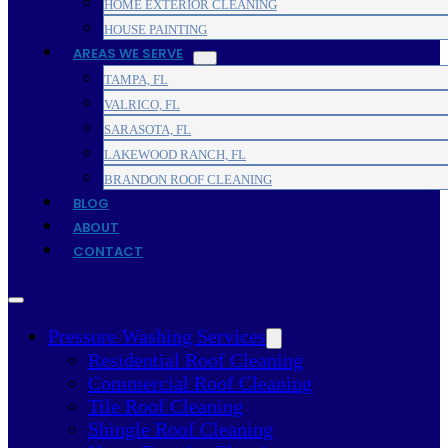
HOME EXTERIOR CLEANING
HOUSE PAINTING
AREAS WE SERVE
TAMPA, FL
VALRICO, FL
SARASOTA, FL
LAKEWOOD RANCH, FL
BRANDON ROOF CLEANING
BLOG
ABOUT
CONTACT
Pressure Washing Services
Residential Roof Cleaning
Commercial Roof Cleaning
Tile Roof Cleaning
Shingle Roof Cleaning